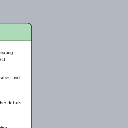
reating
ect.
ities, and
her details