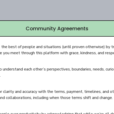
Community Agreements
the best of people and situations (until proven otherwise) by t
 you meet through this platform with grace, kindness, and resp
o understand each other’s perspectives, boundaries, needs, curios
.
or clarity and accuracy with the terms, payment, timelines, and ot
and collaborations, including when those terms shift and change.