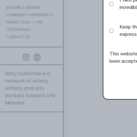
Place p
incredib
BECOME A MEMBER
COMMUNITY AGREEMENTS
HIRING TOOLS + TIPS
Keep thi
TESTIMONIALS
express
CONTACT US
This websit
been accept
Sixty Collective is a
network of artists,
writers, and arts
workers based in the
Midwest.