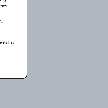
oing
imes.
ly
ents has