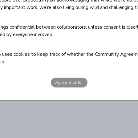
eople over productivity by acknowledging that while we’re all d
ly important work, we’re also living during wild and challenging t
ngs confidential between collaborators, unless consent is clear
ed by everyone involved.
e uses cookies to keep track of whether the Community Agreem
ed.
Agree & Enter