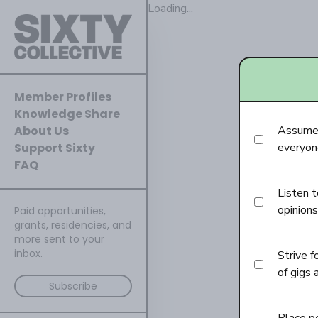
Loading...
Member Profiles
Knowledge Share
About Us
Assume 
Support Sixty
everyone
FAQ
Listen t
opinions
Paid opportunities,
grants, residencies, and
more sent to your
inbox.
Strive f
of gigs 
Subscribe